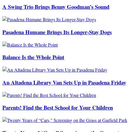
A Swing Trio Brings Benny Goodman’s Sound
Pasadena Humane Brings Its Longer-Stay Dogs
Balance Is the Whole Point
An Altadena Library Van Sets Up in Pasadena Friday
Parents! Find the Best School for Your Children