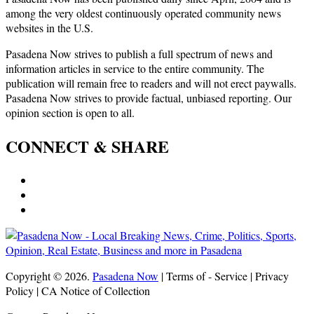
among the very oldest continuously operated community news
websites in the U.S.
Pasadena Now strives to publish a full spectrum of news and
information articles in service to the entire community. The
publication will remain free to readers and will not erect paywalls.
Pasadena Now strives to provide factual, unbiased reporting. Our
opinion section is open to all.
CONNECT & SHARE
Copyright © 2026.
Pasadena Now
| Terms of - Service | Privacy
Policy | CA Notice of Collection