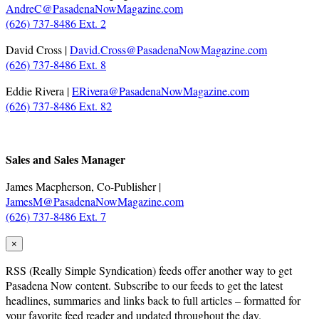
AndreC@PasadenaNowMagazine.com
(626) 737-8486 Ext. 2
David Cross |
David.Cross@PasadenaNowMagazine.com
(626) 737-8486 Ext. 8
Eddie Rivera |
ERivera@PasadenaNowMagazine.com
(626) 737-8486 Ext. 82
.
Sales and Sales Manager
James Macpherson, Co-Publisher |
JamesM@PasadenaNowMagazine.com
(626) 737-8486 Ext. 7
×
RSS
(Really Simple Syndication) feeds offer another way to get
Pasadena Now content. Subscribe to our feeds to get the latest
headlines, summaries and links back to full articles – formatted for
your favorite feed reader and updated throughout the day.