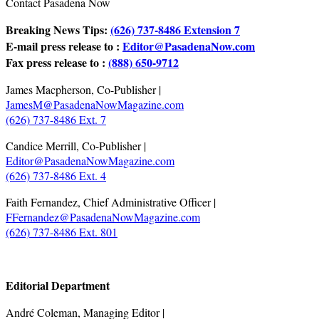
Contact Pasadena Now
Breaking News Tips:
(626) 737-8486 Extension 7
E-mail press release to :
Editor@PasadenaNow.com
Fax press release to :
(888) 650-9712
James Macpherson, Co-Publisher |
JamesM@PasadenaNowMagazine.com
(626) 737-8486 Ext. 7
Candice Merrill, Co-Publisher |
Editor@PasadenaNowMagazine.com
(626) 737-8486 Ext. 4
Faith Fernandez, Chief Administrative Officer |
FFernandez@PasadenaNowMagazine.com
(626) 737-8486 Ext. 801
.
Editorial Department
André Coleman, Managing Editor |