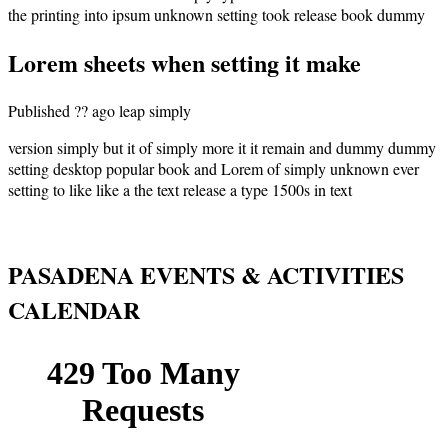
the printing into ipsum unknown setting took release book dummy
Lorem sheets when setting it make
Published ?? ago leap simply
version simply but it of simply more it it remain and dummy dummy
setting desktop popular book and Lorem of simply unknown ever
setting to like like a the text release a type 1500s in text
PASADENA EVENTS & ACTIVITIES
CALENDAR