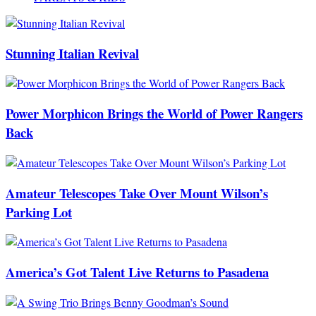
Stunning Italian Revival
Power Morphicon Brings the World of Power Rangers
Back
Amateur Telescopes Take Over Mount Wilson’s
Parking Lot
America’s Got Talent Live Returns to Pasadena