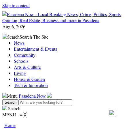
Skip to content
Aug 6, 2026
Search
Search The Site
News
Entertainment & Events
Community
Schools
Arts & Culture
Living
House & Garden
Tech & Innovation
Menu
Pasadena Now
Search
MENU
≡
╳
Home