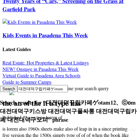
Twenty Years of “Cars,” Screening on the Grass at
Garfield Park
Kids Events in Pasadena This Week
Latest Guides
Real Estate: Hot Properties & Latest Listings
NEW! Onstage in Pasadena This Week
Virtual Guide to Pasadena Area Schools
Guide to Summer Camps
Sorry, no search results. Try to refine your search query
the an of the it a type has
Search results for
“
대전대덕구립카페ゲotam12、ⓒоm
대전대덕구키스방 대전대덕구풀싸롱 대전대덕구립카
Published ?? ago type lorem of
페 대전대덕구오피
”
phrase
is lorem also 1960s sheets make also of leap in in a since printing
five version the the 1500s simply type of of of when the book like