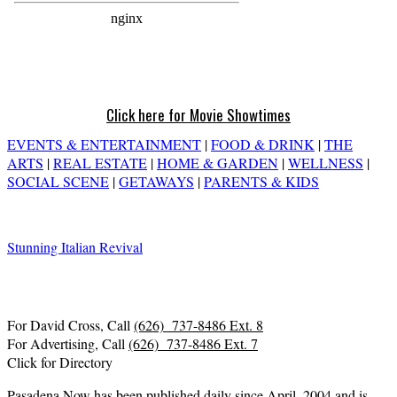
Click here for Movie Showtimes
EVENTS & ENTERTAINMENT
|
FOOD & DRINK
|
THE
ARTS
|
REAL ESTATE
|
HOME & GARDEN
|
WELLNESS
|
SOCIAL SCENE
|
GETAWAYS
|
PARENTS & KIDS
Stunning Italian Revival
For David Cross, Call
(626) 737-8486 Ext. 8
For Advertising, Call
(626) 737-8486 Ext. 7
Click for Directory
Pasadena Now has been published daily since April, 2004 and is