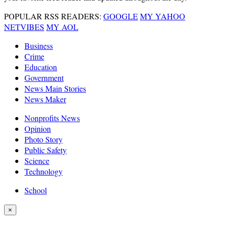
POPULAR RSS READERS:
GOOGLE
MY YAHOO
NETVIBES
MY AOL
Business
Crime
Education
Government
News Main Stories
News Maker
Nonprofits News
Opinion
Photo Story
Public Safety
Science
Technology
School
×