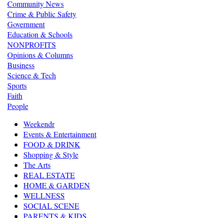
Community News
Crime & Public Safety
Government
Education & Schools
NONPROFITS
Opinions & Columns
Business
Science & Tech
Sports
Faith
People
Weekendr
Events & Entertainment
FOOD & DRINK
Shopping & Style
The Arts
REAL ESTATE
HOME & GARDEN
WELLNESS
SOCIAL SCENE
PARENTS & KIDS