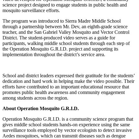
science project designed to engage students in public health and
mosquito surveillance efforts.
The program was introduced to Sierra Madre Middle School
through a partnership between Mr. Dev, an eighth-grade science
teacher, and the San Gabriel Valley Mosquito and Vector Control
District. The student-produced video serves as a guide for
participants, walking middle school students through each step of
the Operation Mosquito G.R.I.D. project and supporting its
implementation throughout the district’s service area.
School and district leaders expressed their gratitude for the students’
dedication and hard work in helping make the video possible. Their
efforts have contributed to an important educational resource that
promotes public health awareness and community engagement
among students across the region.
About Operation Mosquito G.R.I.D.
Operation Mosquito G.R.I.D. is a community science program that
gives middle school students hands-on experience using the same
surveillance tools employed by vector ecologists to detect invasive
Aedes mosquitoes, which can transmit diseases such as dengue