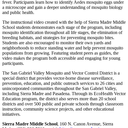
fever. Participants learn how to identify Aedes mosquito eggs under
a microscope and gain a deeper understanding of mosquito biology
and public health.
The instructional video created with the help of Sierra Madre Middle
School students demonstrates each stage of the program, including
mosquito identification throughout all life stages, the elimination of
breeding habitats, and strategies for preventing mosquito bites.
Students are also encouraged to monitor their own yards and
neighborhoods to reduce standing water and help prevent mosquito
populations from growing. Featuring student peers as guides, the
video makes the program both accessible and engaging for young
participants.
The San Gabriel Valley Mosquito and Vector Control District is a
special district that provides vector-borne disease surveillance,
prevention, education, and public outreach services to 26 cities and
unincorporated communities throughout the San Gabriel Valley,
including Sierra Madre and Pasadena. Through its EcoHealth Vector
Education program, the district also serves more than 20 school
districts and over 500 public and private schools through classroom
instruction, community science projects, and other educational
initiatives.
Sierra Madre Middle School
, 160 N. Canon Avenue, Sierra