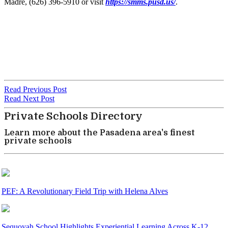
Madre, (626) 396-5910 or visit
https://smms.pusd.us/
.
Read Previous Post
Read Next Post
Private Schools Directory
Learn more about the Pasadena area's finest
private schools
PEF: A Revolutionary Field Trip with Helena Alves
Sequoyah School Highlights Experiential Learning Across K-12