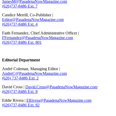
JamesM@PasadenaNowMagazine.com
(626)737-8486 Ext. 7
Candice Merrill, Co-Publisher |
Editor@PasadenaNowMagazine.com
(626)737-8486 Ext. 4
Faith Fernandez, Chief Administrative Officer |
FFernandez@PasadenaNowMagazine.com
(626)737-8486 Ext. 801
.
Editorial Department
André Coleman, Managing Editor |
AndreC@PasadenaNowMagazine.com
(626) 737-8486 Ext. 2
David Cross |
David.Cross@PasadenaNowMagazine.com
(626)737-8486 Ext. 8
Eddie Rivera |
ERivera@PasadenaNowMagazine.com
(626)737-8486 Ext. 82
.