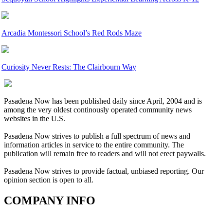
Arcadia Montessori School’s Red Rods Maze
Curiosity Never Rests: The Clairbourn Way
Pasadena Now has been published daily since April, 2004 and is
among the very oldest continously operated community news
websites in the U.S.
Pasadena Now strives to publish a full spectrum of news and
information articles in service to the entire community. The
publication will remain free to readers and will not erect paywalls.
Pasadena Now strives to provide factual, unbiased reporting. Our
opinion section is open to all.
COMPANY INFO