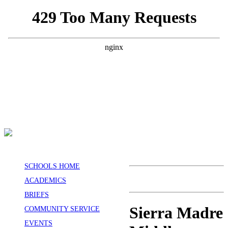
SCHOOLS HOME
ACADEMICS
BRIEFS
Sierra Madre
COMMUNITY SERVICE
EVENTS