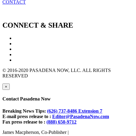
CONTACT
CONNECT & SHARE
© 2016-2020 PASADENA NOW, LLC. ALL RIGHTS
RESERVED
×
Contact Pasadena Now
Breaking News Tips:
(626) 737-8486 Extension 7
E-mail press release to :
Editor@PasadenaNow.com
Fax press release to :
(888) 650-9712
James Macpherson, Co-Publisher |