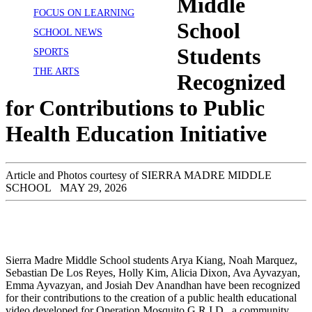
Middle
FOCUS ON LEARNING
School
SCHOOL NEWS
Students
SPORTS
THE ARTS
Recognized
for Contributions to Public
Health Education Initiative
Article and Photos courtesy of SIERRA MADRE MIDDLE
SCHOOL
MAY 29, 2026
Sierra Madre Middle School students Arya Kiang, Noah Marquez,
Sebastian De Los Reyes, Holly Kim, Alicia Dixon, Ava Ayvazyan,
Emma Ayvazyan, and Josiah Dev Anandhan have been recognized
for their contributions to the creation of a public health educational
video developed for Operation Mosquito G.R.I.D., a community